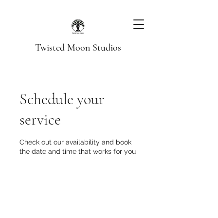
Twisted Moon Studios
Schedule your
service
Check out our availability and book
the date and time that works for you