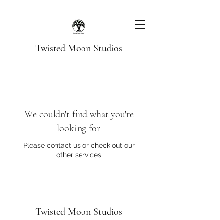
Twisted Moon Studios
We couldn't find what you're
looking for
Please contact us or check out our
other services
Twisted Moon Studios