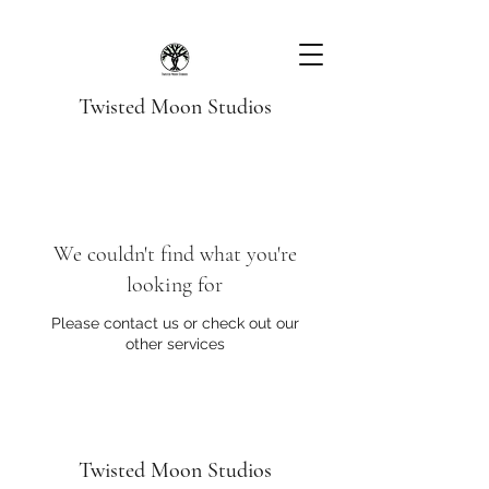
Twisted Moon Studios
We couldn't find what you're
looking for
Please contact us or check out our
other services
Twisted Moon Studios