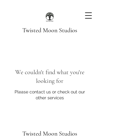
Twisted Moon Studios
We couldn't find what you're
looking for
Please contact us or check out our
other services
Twisted Moon Studios