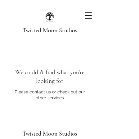
Twisted Moon Studios
We couldn't find what you're
looking for
Please contact us or check out our
other services
Twisted Moon Studios