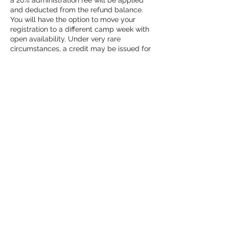
a 20% administration fee will be applied
and deducted from the refund balance.
You will have the option to move your
registration to a different camp week with
open availability. Under very rare
circumstances, a credit may be issued for
camp registrations. Any credits under this
circumstance must be used within 6
months of the date of the missed camp.
**Credit is at the sole discretion of studio
owner**
Contact Details
2421 Malcom Bridge Road, Bogart, GA,
USA
(678) 661-0126
owner@twistedmoonstudios.com