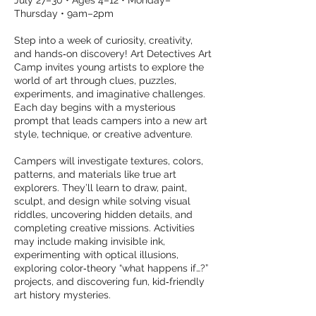
July 27–30 • Ages 4–12 • Monday–
Thursday • 9am–2pm
Step into a week of curiosity, creativity,
and hands‑on discovery! Art Detectives Art
Camp invites young artists to explore the
world of art through clues, puzzles,
experiments, and imaginative challenges.
Each day begins with a mysterious
prompt that leads campers into a new art
style, technique, or creative adventure.
Campers will investigate textures, colors,
patterns, and materials like true art
explorers. They’ll learn to draw, paint,
sculpt, and design while solving visual
riddles, uncovering hidden details, and
completing creative missions. Activities
may include making invisible ink,
experimenting with optical illusions,
exploring color‑theory “what happens if…?”
projects, and discovering fun, kid‑friendly
art history mysteries.