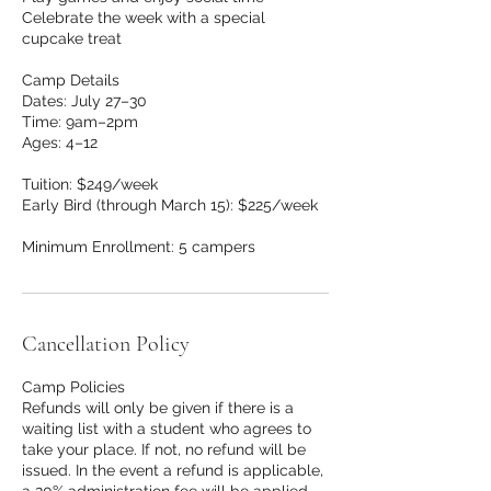
Celebrate the week with a special
cupcake treat
Camp Details
Dates: July 27–30
Time: 9am–2pm
Ages: 4–12
Tuition: $249/week
Early Bird (through March 15): $225/week
Minimum Enrollment: 5 campers
Cancellation Policy
Camp Policies
Refunds will only be given if there is a
waiting list with a student who agrees to
take your place. If not, no refund will be
issued. In the event a refund is applicable,