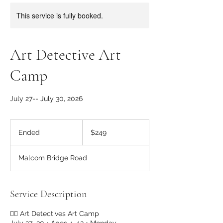
This service is fully booked.
Art Detective Art
Camp
July 27-- July 30, 2026
249
US
Ended
E
$249
dollars
n
d
Malcom Bridge Road
e
d
Service Description
🕵️‍♀️ Art Detectives Art Camp