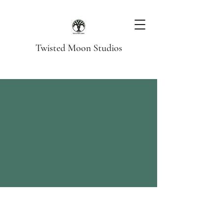
Twisted Moon Studios