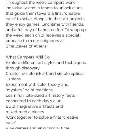
Throughout the week, campers work
individually and in teams to unlock clues
that guide them toward a final “creative
case” to solve. Alongside their art projects,
they enjoy games, lunchtime with friends,
and a full day of hands‑on fun. To wrap up
the week, each child receives a special
cupcake from our neighbors at
Smallcakes of Athens.
What Campers Will Do
Explore different art styles and techniques
through discovery
Create invisible‑ink art and simple optical
illusions
Experiment with color theory and
“mystery” paint reactions
Learn fun, bite‑sized art history facts
connected to each day’s clue
Build imaginative artifacts and
mixed‑media pieces
Work together to solve a final “creative
case”
Play games and enjoy social time