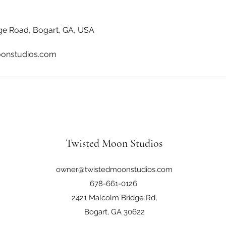
ge Road, Bogart, GA, USA
onstudios.com
Twisted Moon Studios
owner@twistedmoonstudios.com
678-661-0126
2421 Malcolm Bridge Rd,
Bogart, GA 30622