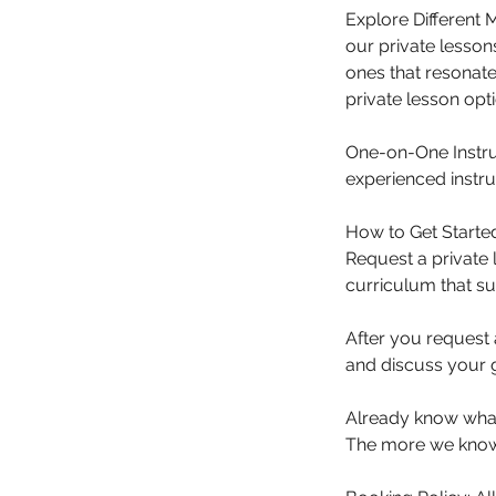
Explore Different
our private lesson
ones that resonate 
private lesson opti
One-on-One Instru
experienced instru
How to Get Starte
Request a private 
curriculum that su
After you request 
and discuss your 
Already know what 
The more we know 