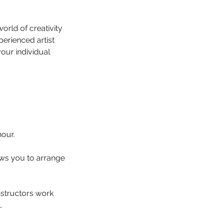
orld of creativity
perienced artist
your individual
hour.
lows you to arrange
instructors work
.