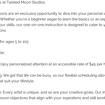
ns at Twisted Moon Studios
ssons are an exclusive opportunity to dive into your personal w
Whether you're a beginner eager to learn the basics or an ex
our skills, our one-on-one instruction is designed to cater to 
ons.
for ages 5 to 105
er:
Enjoy personalized attention at an accessible rate of $45 per 
g: We get that life can be busy, so our flexible scheduling al
t suit your lifestyle.
: Every artist is unique, and so are your creative goals. Our 
lesson objectives that align with your aspirations and skill level