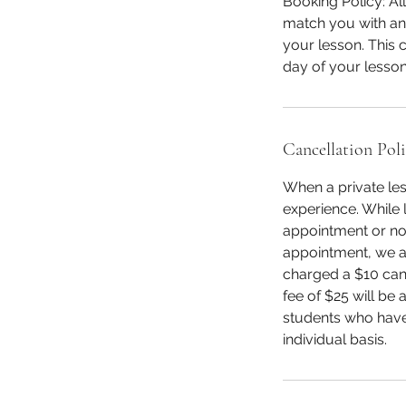
Booking Policy: Al
match you with an 
your lesson. This c
day of your lesson
Cancellation Pol
When a private les
experience. While l
appointment or not
appointment, we as
charged a $10 canc
fee of $25 will be
students who have
individual basis.