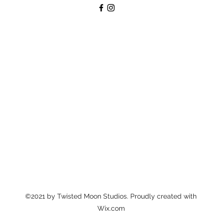
©2021 by Twisted Moon Studios. Proudly created with
Wix.com