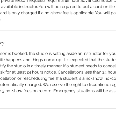
l private lesson requests require a 48 hour advanced notice 
available instructor. You will be required to put a card on fi
ard is only charged if a no-show fee is applicable. You will p
.
icy
son is booked, the studio is setting aside an instructor for y
ife happens and things come up, it is expected that the studen
ify the studio in a timely manner. If a student needs to cancel
k for at least 24 hours notice. Cancellations less than 24 hour
ellation or rescheduling fee. If a student is a no-show, no-
 automatically charged. We reserve the right to discontinue re
 3 no-show fees on record. Emergency situations will be as