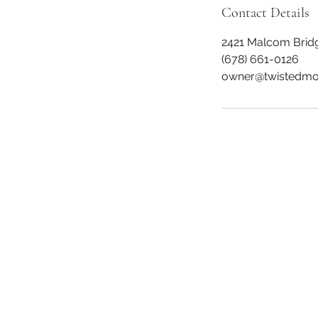
Contact Details
2421 Malcom Brid
(678) 661-0126
owner@twistedmo