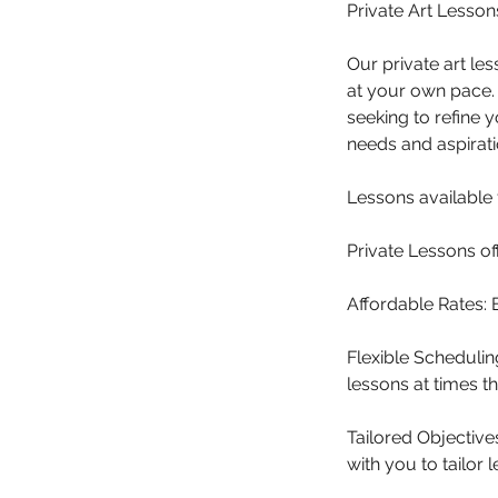
Private Art Lesso
Our private art le
at your own pace. 
seeking to refine y
needs and aspirati
Lessons available 
Private Lessons off
Affordable Rates: 
Flexible Schedulin
lessons at times tha
Tailored Objectives
with you to tailor 