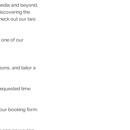
 media and beyond,
iscovering the
 check out our two
 one of our
ons, and tailor a
 requested time
your booking form.