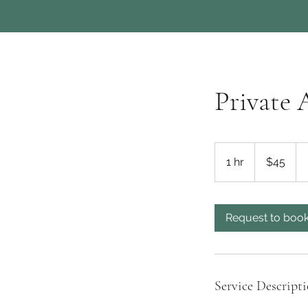
Private 
45
US
1 hr
1
$45
dollars
h
Request to boo
Service Descript