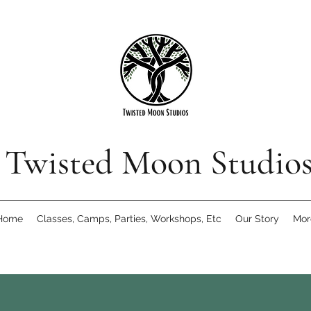
Twisted Moon Studio
Home
Classes, Camps, Parties, Workshops, Etc
Our Story
Mor