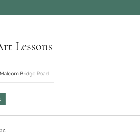
Art Lessons
Malcom Bridge Road
k
ion