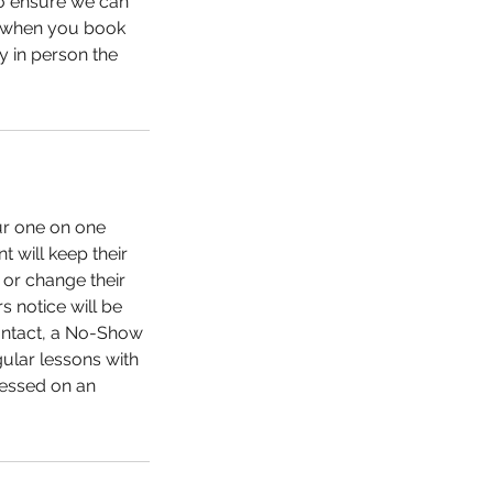
to ensure we can
le when you book
ay in person the
our one on one
t will keep their
 or change their
s notice will be
contact, a No-Show
gular lessons with
sessed on an