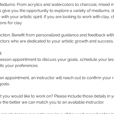
 Mediums: From acrylics and watercolors to charcoal, mixed
s give you the opportunity to explore a variety of mediums, d
with your artistic spirit. If you are looking to work with clay,
ons for clay.
ction: Benefit from personalized guidance and feedback with
ctors who are dedicated to your artistic growth and success.
d:
lesson appointment to discuss your goals, schedule your less
its your preferences.
an appointment, an instructor will reach out to confirm your
goals.
you would like to work on? Please include those details in 
the better we can match you to an available instructor.