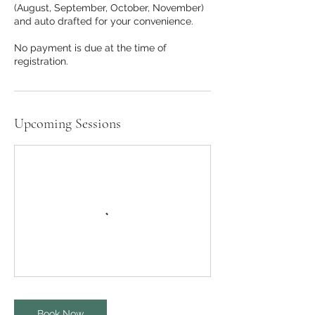
(August, September, October, November)
and auto drafted for your convenience.
No payment is due at the time of
Upcoming Sessions
Book Now