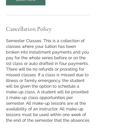
Cancellation Policy
Semester Classes: This is a collection of
classes where your tuition has been
broken into installment payments and you
pay for the whole series before or on the
1st class or auto drafted in four payments.
There will be no refunds or prorating for
missed classes. If a class is missed due to
illness or family emergency, the student
will be given the option to schedule a
make-up class. A student will be provided
2 make-up class opportunities per
semester. All make-up lessons are at the
availability of an instructor. All make-up
lessons must be used within one week of
the end of the semester that the absences
occurred. Make-Up lessons will consist of
making up any missed work during class