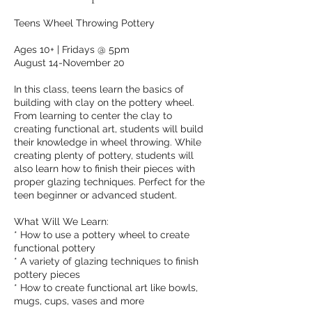
Teens Wheel Throwing Pottery
Ages 10+ | Fridays @ 5pm
August 14-November 20
In this class, teens learn the basics of
building with clay on the pottery wheel.
From learning to center the clay to
creating functional art, students will build
their knowledge in wheel throwing. While
creating plenty of pottery, students will
also learn how to finish their pieces with
proper glazing techniques. Perfect for the
teen beginner or advanced student.
What Will We Learn:
* How to use a pottery wheel to create
functional pottery
* A variety of glazing techniques to finish
pottery pieces
* How to create functional art like bowls,
mugs, cups, vases and more