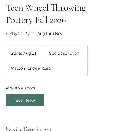
Teen Wheel Throwing
Pottery Fall 2026
Fridays @ 5pm | Aug thru Nov
See
Description
Starts Aug 14
S
See Description
t
a
Malcom Bridge Road
r
t
s
A
Available spots
u
g
Book Now
1
4
Service Description