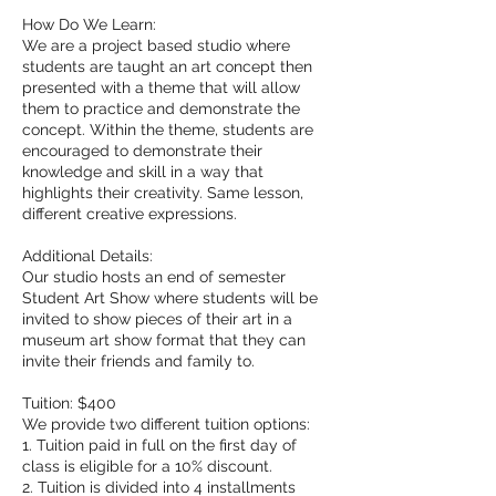
How Do We Learn:
We are a project based studio where
students are taught an art concept then
presented with a theme that will allow
them to practice and demonstrate the
concept. Within the theme, students are
encouraged to demonstrate their
knowledge and skill in a way that
highlights their creativity. Same lesson,
different creative expressions.
Additional Details:
Our studio hosts an end of semester
Student Art Show where students will be
invited to show pieces of their art in a
museum art show format that they can
invite their friends and family to.
Tuition: $400
We provide two different tuition options:
1. Tuition paid in full on the first day of
class is eligible for a 10% discount.
2. Tuition is divided into 4 installments