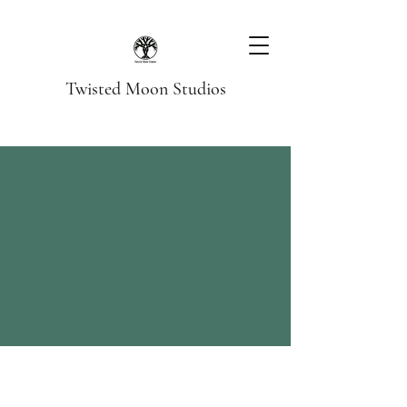
Twisted Moon Studios