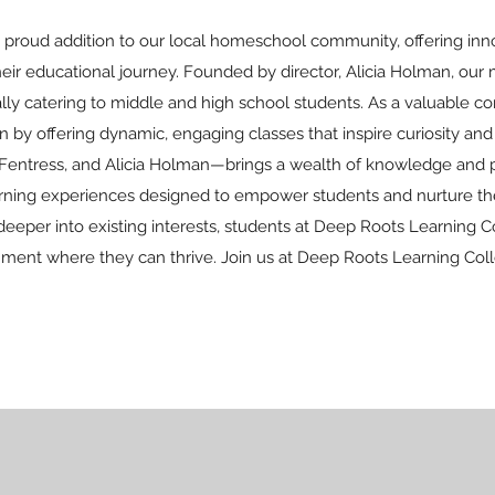
 proud addition to our local homeschool community, offering inno
r educational journey. Founded by director, Alicia Holman, our m
ially catering to middle and high school students. As a valuable 
 offering dynamic, engaging classes that inspire curiosity and f
Fentress, and Alicia Holman—brings a wealth of knowledge and pa
earning experiences designed to empower students and nurture the
deeper into existing interests, students at Deep Roots Learning C
nment where they can thrive. Join us at Deep Roots Learning Coll