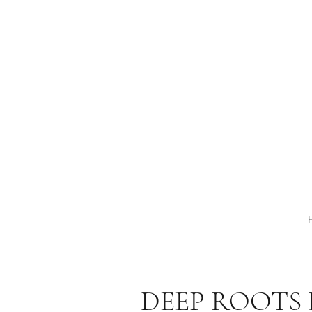
DEEP ROOTS