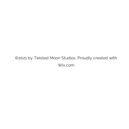
©2021 by Twisted Moon Studios. Proudly created with
Wix.com