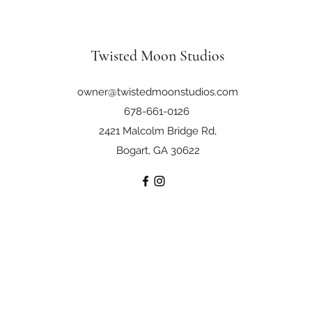
Twisted Moon Studios
owner@twistedmoonstudios.com
678-661-0126
2421 Malcolm Bridge Rd,
Bogart, GA 30622