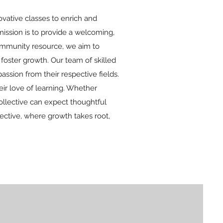
vative classes to enrich and
ission is to provide a welcoming,
community resource, we aim to
oster growth. Our team of skilled
ssion from their respective fields.
ir love of learning. Whether
ollective can expect thoughtful
ective, where growth takes root,