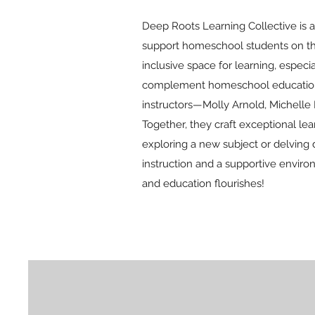
Deep Roots Learning Collective is a
support homeschool students on thei
inclusive space for learning, espec
complement homeschool education by
instructors—Molly Arnold, Michelle 
Together, they craft exceptional l
exploring a new subject or delving 
instruction and a supportive enviro
and education flourishes!