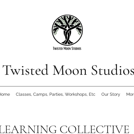
Twisted Moon Studio
Home
Classes, Camps, Parties, Workshops, Etc
Our Story
Mor
 LEARNING COLLECTIVE